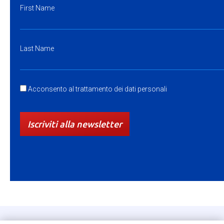
First Name
Last Name
Acconsento al trattamento dei dati personali