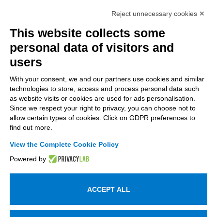
Intellimech, Mechatronic Consortium
Reject unnecessary cookies ✕
Kilometro Rosso innovation district
Via Stezzano, 87 – 24126 Bergamo
This website collects some
personal data of visitors and
+39 035 0690366
info@intellimech.it
users
How to find us
With your consent, we and our partners use cookies and similar
technologies to store, access and process personal data such
Copyright 2026, P.iva 03388700167
as website visits or cookies are used for ads personalisation.
Since we respect your right to privacy, you can choose not to
Seguici su
allow certain types of cookies. Click on GDPR preferences to
find out more.
View the Complete Cookie Policy
Work with us
Powered by
Subscribe to the newsletter
Access to the members area
ACCEPT ALL
Information on personal data processing