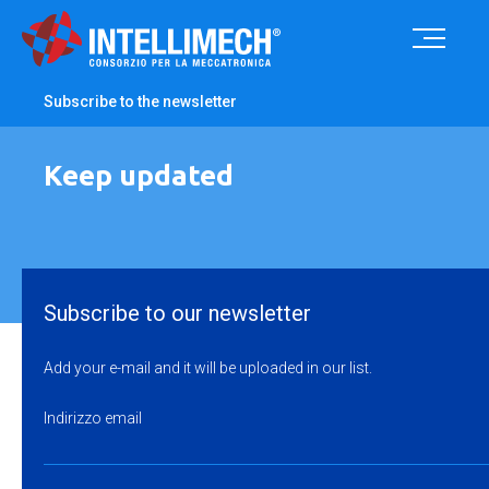
Subscribe to the newsletter
Keep updated
Subscribe to our newsletter
Add your e-mail and it will be uploaded in our list.
Indirizzo email