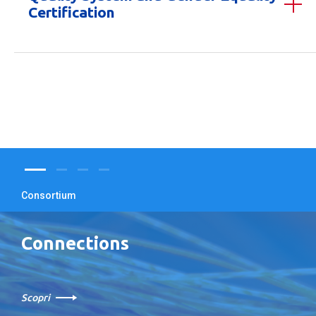
Certification
Consortium
Connections
Scopri