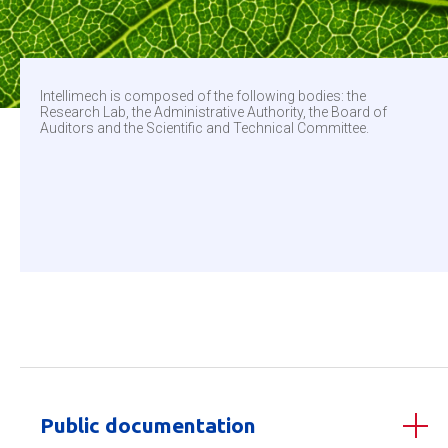
Intellimech is composed of the following bodies: the
Research Lab, the Administrative Authority, the Board of
Auditors and the Scientific and Technical Committee.
Public documentation