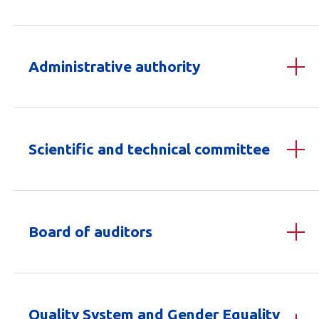
Administrative authority
Scientific and technical committee
Board of auditors
Quality System and Gender Equality