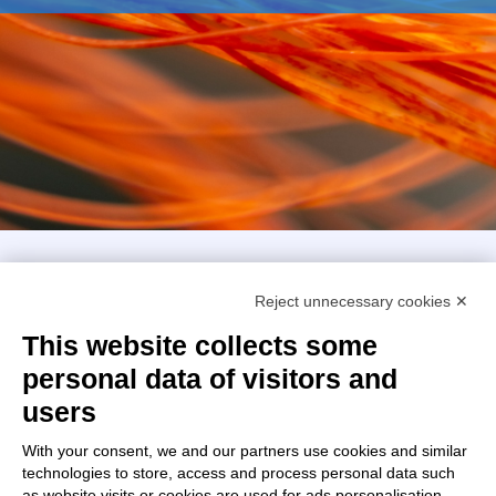
Intellimech, Mechatronic Consortium
Reject unnecessary cookies ✕
Kilometro Rosso innovation district
Via Stezzano, 87 – 24126 Bergamo
This website collects some
personal data of visitors and
+39 035 0690366
info@intellimech.it
users
How to find us
With your consent, we and our partners use cookies and similar
technologies to store, access and process personal data such
Copyright 2026, P.iva 03388700167
as website visits or cookies are used for ads personalisation.