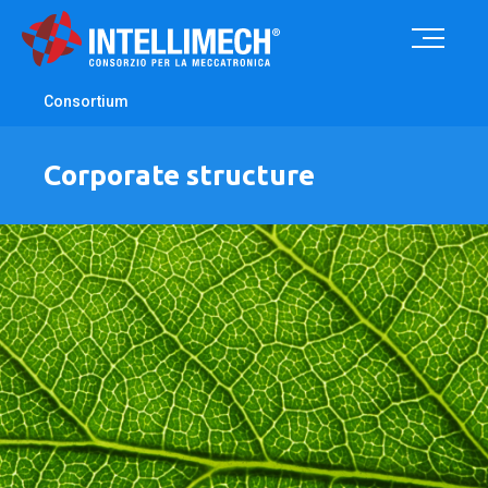
Consortium
Corporate structure