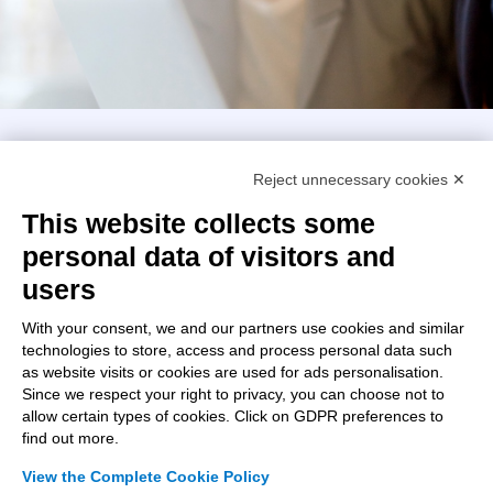
Intellimech, Mechatronic Consortium
Reject unnecessary cookies ✕
Kilometro Rosso innovation district
Via Stezzano, 87 – 24126 Bergamo
This website collects some
personal data of visitors and
+39 035 0690366
info@intellimech.it
users
How to find us
With your consent, we and our partners use cookies and similar
technologies to store, access and process personal data such
Copyright 2026, P.iva 03388700167
as website visits or cookies are used for ads personalisation.
Since we respect your right to privacy, you can choose not to
Seguici su
allow certain types of cookies. Click on GDPR preferences to
find out more.
View the Complete Cookie Policy