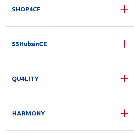
SHOP4CF
S3HubsinCE
QU4LITY
HARMONY