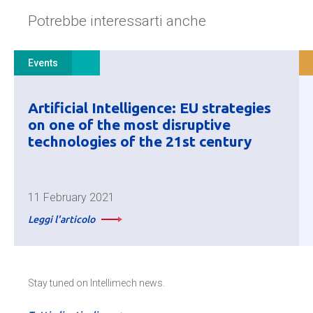
Potrebbe interessarti anche
Events
Artificial Intelligence: EU strategies
on one of the most disruptive
technologies of the 21st century
11 February 2021
Leggi l'articolo
Stay tuned on Intellimech news.