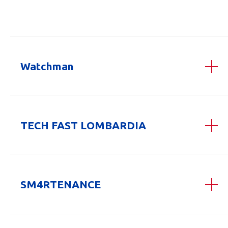
Watchman
TECH FAST LOMBARDIA
SM4RTENANCE