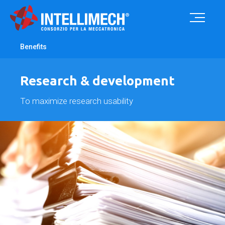
Benefits
Research & development
To maximize research usability