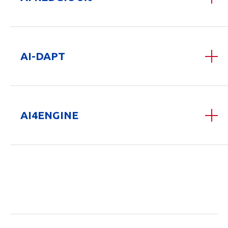
AI-DAPT
AI4ENGINE