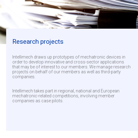
Research projects
Intellimech draws up prototypes of mechatronic devices in
order to develop innovative and cross-sector applications
that may be of interest to our members. We manage research
projects on behalf of our members as well as third-party
companies.
Intellimech takes part in regional, national and European
mechatronic-related competitions, involving member
companies as case pilots.