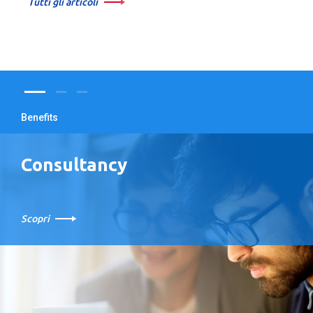
Tutti gli articoli
Benefits
Consultancy
Scopri