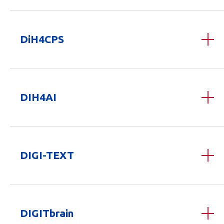
DiH4CPS
DIH4AI
DIGI-TEXT
DIGITbrain