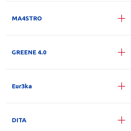
MA4STRO
GREENE 4.0
Eur3ka
DITA