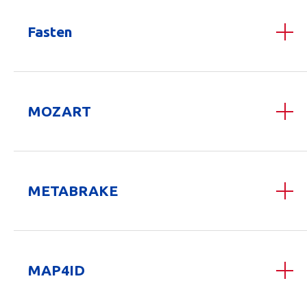
Fasten
MOZART
METABRAKE
MAP4ID