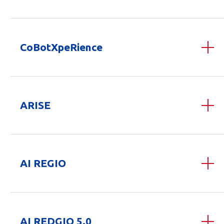
CoBotXpeRience
ARISE
AI REGIO
AI REDGIO 5.0