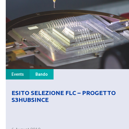
Events
Bando
ESITO SELEZIONE FLC – PROGETTO
S3HUBSINCE