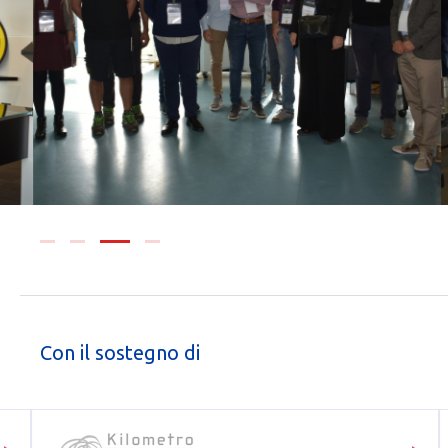
Con il sostegno di