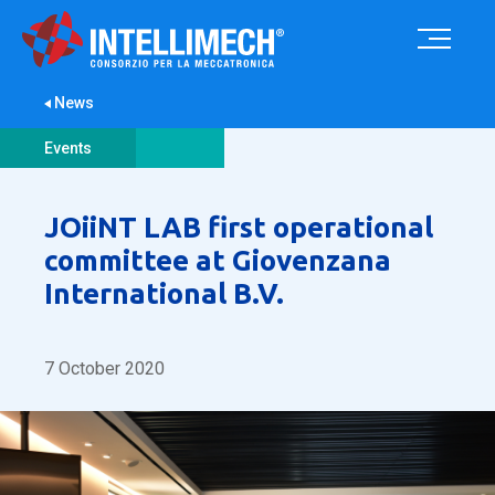
News
Events
JOiiNT LAB first operational
committee at Giovenzana
International B.V.
7 October 2020