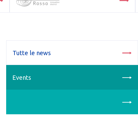
Tutte le news
Events