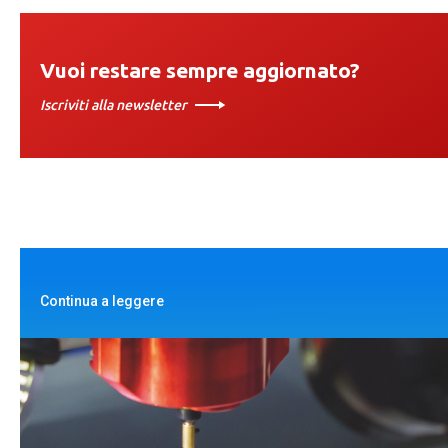
Vuoi restare sempre aggiornato?
Iscriviti alla newsletter
Continua a leggere