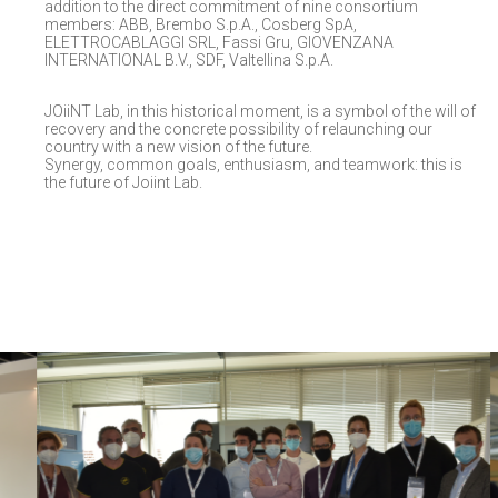
addition to the direct commitment of nine consortium
members: ABB, Brembo S.p.A., Cosberg SpA,
ELETTROCABLAGGI SRL, Fassi Gru, GIOVENZANA
INTERNATIONAL B.V., SDF, Valtellina S.p.A.
JOiiNT Lab, in this historical moment, is a symbol of the will of
recovery and the concrete possibility of relaunching our
country with a new vision of the future.
Synergy, common goals, enthusiasm, and teamwork: this is
the future of Joiint Lab.