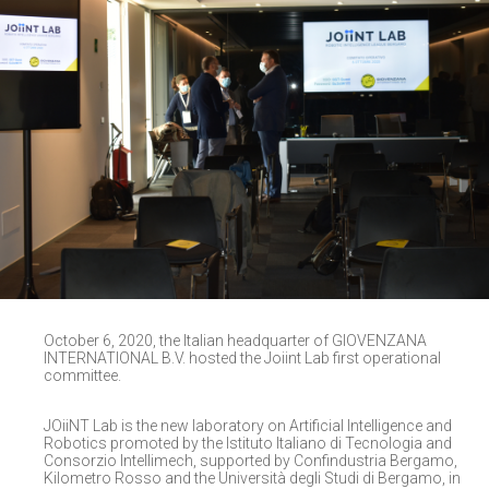
October 6, 2020, the Italian headquarter of GIOVENZANA
INTERNATIONAL B.V. hosted the Joiint Lab first operational
committee.
JOiiNT Lab is the new laboratory on Artificial Intelligence and
Robotics promoted by the Istituto Italiano di Tecnologia and
Consorzio Intellimech, supported by Confindustria Bergamo,
Kilometro Rosso and the Università degli Studi di Bergamo, in