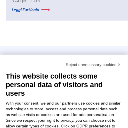
6 August 2019
Leggi l'articolo
Intellimech, Mechatronic Consortium
Reject unnecessary cookies ✕
Kilometro Rosso innovation district
Via Stezzano, 87 – 24126 Bergamo
This website collects some
personal data of visitors and
+39 035 0690366
info@intellimech.it
users
How to find us
With your consent, we and our partners use cookies and similar
technologies to store, access and process personal data such
Copyright 2026, P.iva 03388700167
as website visits or cookies are used for ads personalisation.
Since we respect your right to privacy, you can choose not to
Seguici su
allow certain types of cookies. Click on GDPR preferences to