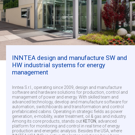
INNTEA design and manufacture SW and
HW industrial systems for energy
management
Inntea S.r.l., operating since 2009, design and manufacture
software and hardware solutions for production, control and
management of power and energy. With skilled team and
advanced technology, develop and manufacture software for
automation, switchboards and transformation and control
prefabricated cabins. Operating in strategic fields as power
generation, e-mobility, water treatment, oil & gas and industry.
Among its core products, stands out
KETON
, advanced
platform for monitoring and control in real time of energy
production and energetic analysis. Besides the USA, where