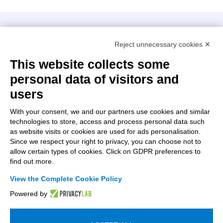
Intellimech, Mechatronic Consortium
Reject unnecessary cookies ✕
Kilometro Rosso innovation district
Via Stezzano, 87 – 24126 Bergamo
This website collects some
personal data of visitors and
+39 035 0690366
info@intellimech.it
users
How to find us
With your consent, we and our partners use cookies and similar
technologies to store, access and process personal data such
Copyright 2026, P.iva 03388700167
as website visits or cookies are used for ads personalisation.
Since we respect your right to privacy, you can choose not to
Seguici su
allow certain types of cookies. Click on GDPR preferences to
find out more.
View the Complete Cookie Policy
Work with us
Powered by
Subscribe to the newsletter
Access to the members area