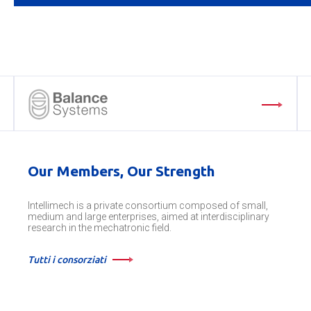
Our Members, Our Strength
Intellimech is a private consortium composed of small,
medium and large enterprises, aimed at interdisciplinary
research in the mechatronic field.
Tutti i consorziati