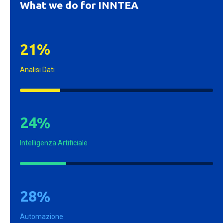
What we do for INNTEA
2
1
%
Analisi Dati
2
4
%
Intelligenza Artificiale
2
8
%
Automazione