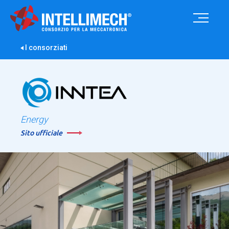
I consorziati
Energy
Sito ufficiale