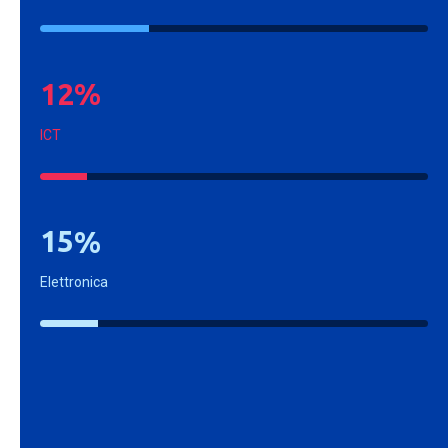
1
2
%
ICT
1
5
%
Elettronica