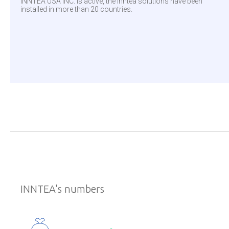
INNTEA USA INC. is active, the Inntea solutions have been
installed in more than 20 countries.
INNTEA's numbers