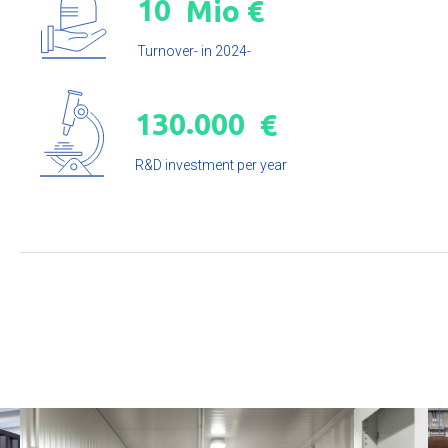
1
0
Mio €
Turnover- in 2024-
.
1
3
0
0
0
0
€
R&D investment per year