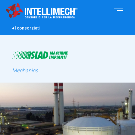
I consorziati
Mechanics