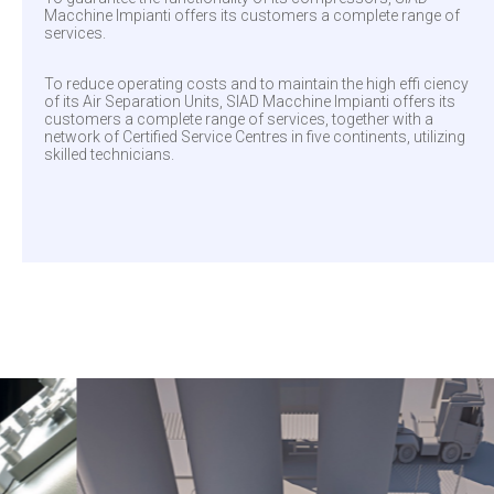
Macchine Impianti offers its customers a complete range of
services.
To reduce operating costs and to maintain the high effi ciency
of its Air Separation Units, SIAD Macchine Impianti offers its
customers a complete range of services, together with a
network of Certified Service Centres in five continents, utilizing
skilled technicians.