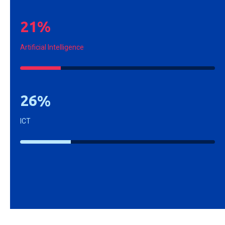
2
1
%
Artificial Intelligence
2
6
%
ICT