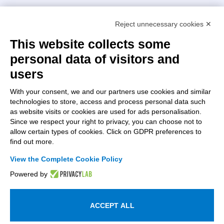
Intellimech, Mechatronic Consortium
Reject unnecessary cookies ✕
Kilometro Rosso innovation district
Via Stezzano, 87 – 24126 Bergamo
This website collects some
personal data of visitors and
+39 035 0690366
info@intellimech.it
users
How to find us
With your consent, we and our partners use cookies and similar
technologies to store, access and process personal data such
Copyright 2026, P.iva 03388700167
as website visits or cookies are used for ads personalisation.
Since we respect your right to privacy, you can choose not to
Seguici su
allow certain types of cookies. Click on GDPR preferences to
find out more.
View the Complete Cookie Policy
Work with us
Powered by
Subscribe to the newsletter
Access to the members area
ACCEPT ALL
Information on personal data processing