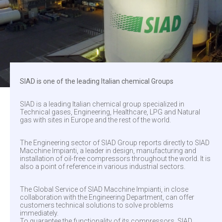
SIAD is one of the leading Italian chemical Groups
SIAD is a leading Italian chemical group specialized in
Technical gases, Engineering, Healthcare, LPG and Natural
gas with sites in Europe and the rest of the world.
The Engineering sector of SIAD Group reports directly to SIAD
Macchine Impianti, a leader in design, manufacturing and
installation of oil-free compressors throughout the world. It is
also a point of reference in various industrial sectors.
The Global Service of SIAD Macchine Impianti, in close
collaboration with the Engineering Department, can offer
customers technical solutions to solve problems
immediately.
To guarantee the functionality of its compressors, SIAD