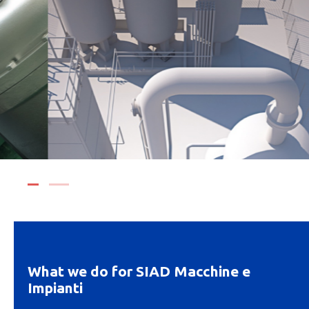
What we do for SIAD Macchine e
Impianti