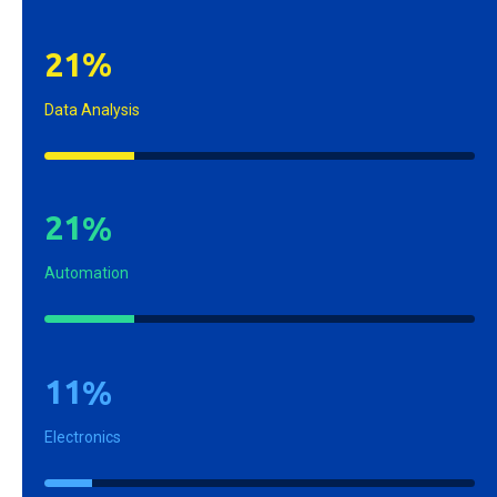
2
1
%
Data Analysis
2
1
%
Automation
1
1
%
Electronics