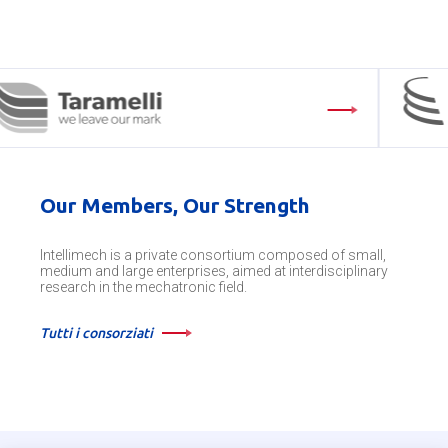
Our Members, Our Strength
Intellimech is a private consortium composed of small,
medium and large enterprises, aimed at interdisciplinary
research in the mechatronic field.
Tutti i consorziati