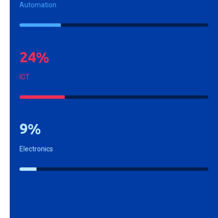
Automation
2
4
%
ICT
9
%
Electronics