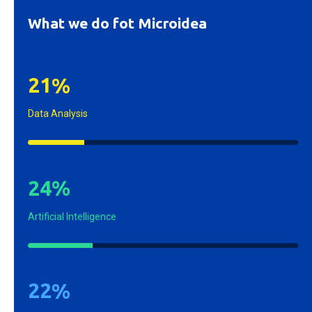
What we do fot Microidea
2
1
%
Data Analysis
2
4
%
Artificial Intelligence
2
2
%