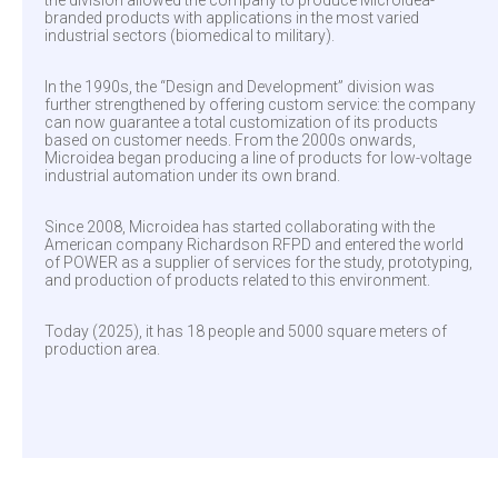
the division allowed the company to produce Microidea-
branded products with applications in the most varied
industrial sectors (biomedical to military).
In the 1990s, the “Design and Development” division was
further strengthened by offering custom service: the company
can now guarantee a total customization of its products
based on customer needs. From the 2000s onwards,
Microidea began producing a line of products for low-voltage
industrial automation under its own brand.
Since 2008, Microidea has started collaborating with the
American company Richardson RFPD and entered the world
of POWER as a supplier of services for the study, prototyping,
and production of products related to this environment.
Today (2025), it has 18 people and 5000 square meters of
production area.