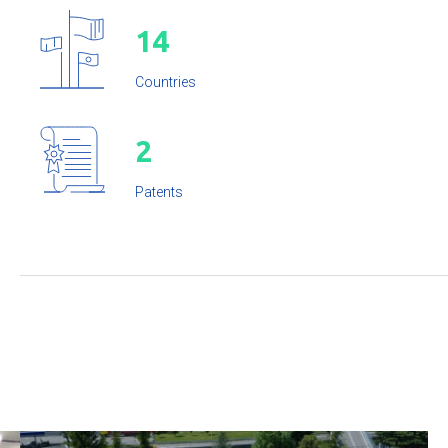
1
4
Countries
2
Patents