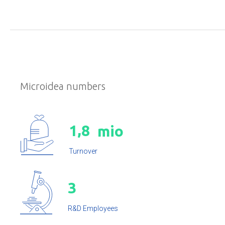
Microidea numbers
,
1
8
mio
Turnover
3
R&D Employees