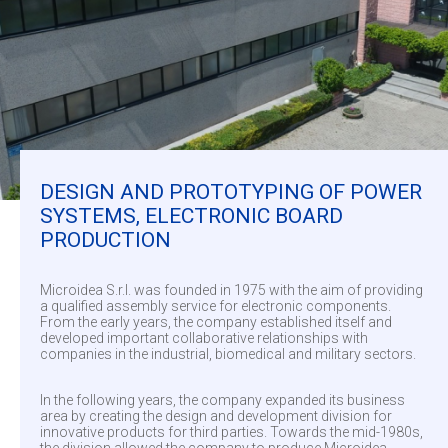
DESIGN AND PROTOTYPING OF POWER
SYSTEMS, ELECTRONIC BOARD
PRODUCTION
Microidea S.r.l. was founded in 1975 with the aim of providing
a qualified assembly service for electronic components.
From the early years, the company established itself and
developed important collaborative relationships with
companies in the industrial, biomedical and military sectors.
In the following years, the company expanded its business
area by creating the design and development division for
innovative products for third parties. Towards the mid-1980s,