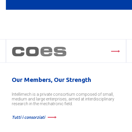
Our Members, Our Strength
Intellimech is a private consortium composed of small,
medium and large enterprises, aimed at interdisciplinary
research in the mechatronic field.
Tutti i consorziati