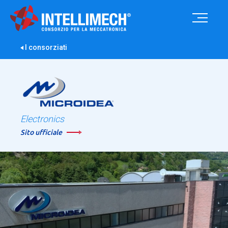
I consorziati
Electronics
Sito ufficiale