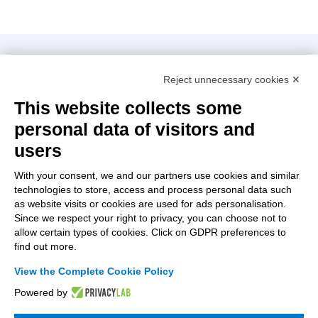
Intellimech, Mechatronic Consortium
Reject unnecessary cookies ✕
Kilometro Rosso innovation district
Via Stezzano, 87 – 24126 Bergamo
This website collects some
personal data of visitors and
+39 035 0690366
info@intellimech.it
users
How to find us
With your consent, we and our partners use cookies and similar
technologies to store, access and process personal data such
Copyright 2026, P.iva 03388700167
as website visits or cookies are used for ads personalisation.
Since we respect your right to privacy, you can choose not to
Seguici su
allow certain types of cookies. Click on GDPR preferences to
find out more.
View the Complete Cookie Policy
Work with us
Powered by
Subscribe to the newsletter