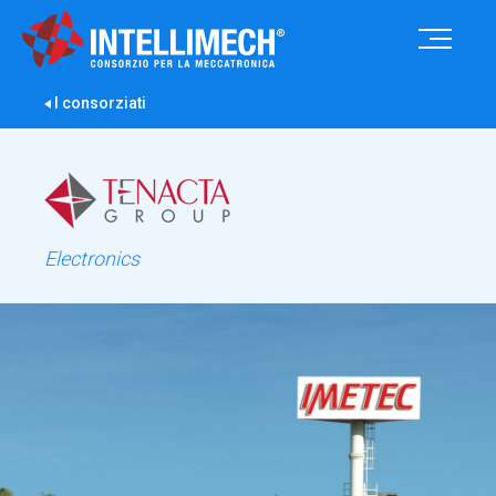
I consorziati
Electronics