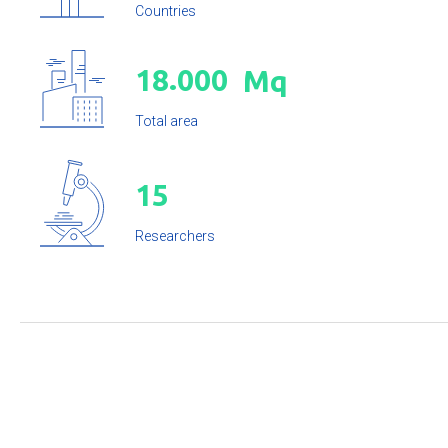
Countries
.
1
8
0
0
0
Mq
Total area
1
5
Researchers