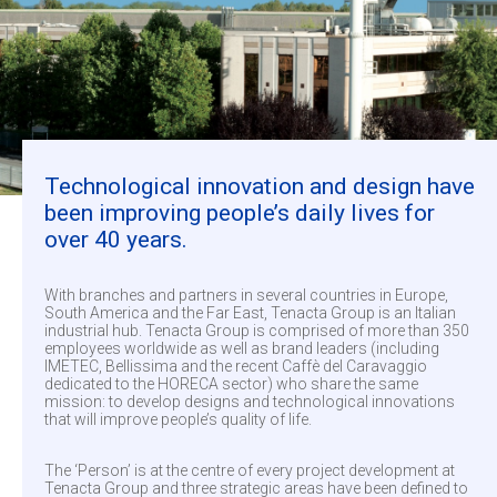
Technological innovation and design have
been improving people’s daily lives for
over 40 years.
With branches and partners in several countries in Europe,
South America and the Far East, Tenacta Group is an Italian
industrial hub. Tenacta Group is comprised of more than 350
employees worldwide as well as brand leaders (including
IMETEC, Bellissima and the recent Caffè del Caravaggio
dedicated to the HORECA sector) who share the same
mission: to develop designs and technological innovations
that will improve people’s quality of life.
The ‘Person’ is at the centre of every project development at
Tenacta Group and three strategic areas have been defined to