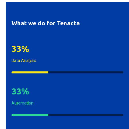
What we do for Tenacta
3
3
%
Data Analysis
3
3
%
Automation