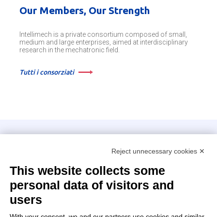
Our Members, Our Strength
Intellimech is a private consortium composed of small,
medium and large enterprises, aimed at interdisciplinary
research in the mechatronic field.
Tutti i consorziati
Intellimech, Mechatronic Consortium
Reject unnecessary cookies ✕
Kilometro Rosso innovation district
Via Stezzano, 87 – 24126 Bergamo
This website collects some
personal data of visitors and
+39 035 0690366
info@intellimech.it
users
How to find us
With your consent, we and our partners use cookies and similar