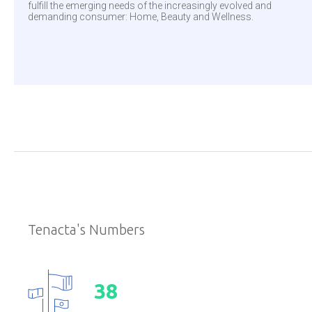
fulfill the emerging needs of the increasingly evolved and
demanding consumer: Home, Beauty and Wellness.
Tenacta's Numbers
3
8