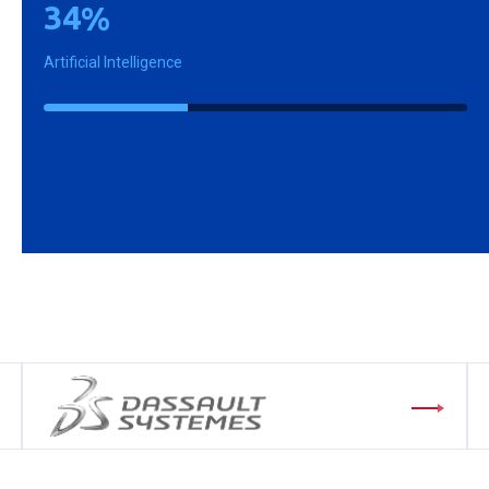
3
4
%
Artificial Intelligence