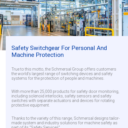
Safety Switchgear For Personal And
Machine Protection
True to this motto, the Schmersal Group offers customers
the world’s largest range of switching devices and safety
systems for the protection of people and machines.
With more than 25,000 products for safety door monitoring,
including solenoid interlocks, safety sensors and safety
switches with separate actuators and devices for rotating
protective equipment.
Thanks to the variety of this range, Schmersal designs tailor-
made system and industry solutions for machine safety as
part of its “Safety Services”.