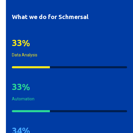
What we do for Schmersal
3
3
%
Data Analysis
3
3
%
Automation
3
4
%