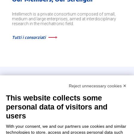
Intellimech is a private consortium composed of small,
medium and large enterprises, aimed at interdisciplinary
research in the mechatronic field.
Tutti i consorziati
Intellimech, Mechatronic Consortium
Reject unnecessary cookies ✕
Kilometro Rosso innovation district
Via Stezzano, 87 – 24126 Bergamo
This website collects some
personal data of visitors and
+39 035 0690366
info@intellimech.it
users
How to find us
With your consent, we and our partners use cookies and similar
technologies to store, access and process personal data such