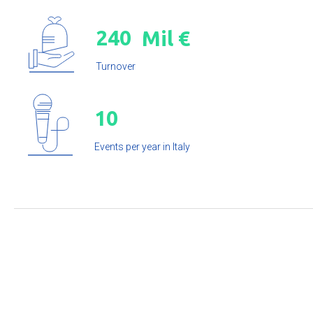
2
4
0
Mil €
Turnover
1
0
Events per year in Italy