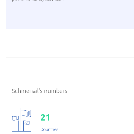
Schmersal's numbers
2
1
Countries