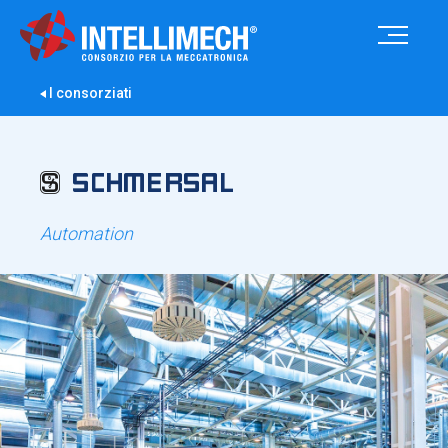
I consorziati
Automation