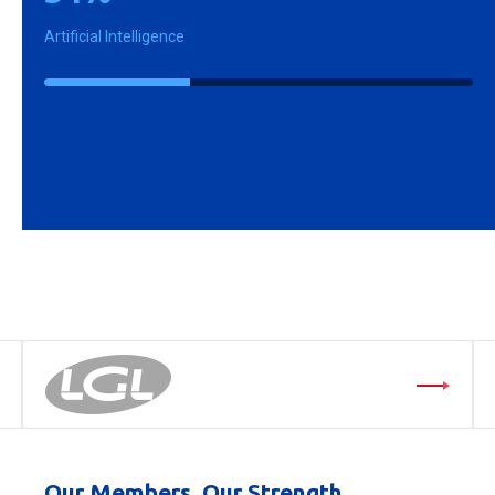
Artificial Intelligence
Our Members, Our Strength