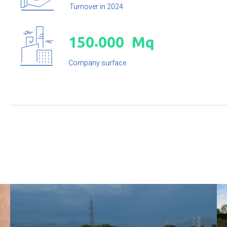
Turnover in 2024
.
1
5
0
0
0
0
Mq
Company surface