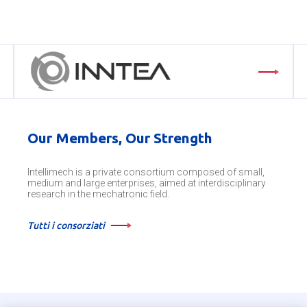
Our Members, Our Strength
Intellimech is a private consortium composed of small,
medium and large enterprises, aimed at interdisciplinary
research in the mechatronic field.
Tutti i consorziati