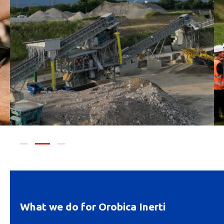
What we do for Orobica Inerti