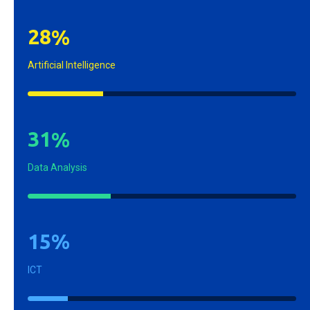
2
8
%
Artificial Intelligence
3
1
%
Data Analysis
1
5
%
ICT