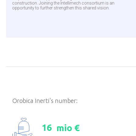
construction. Joining the Intellimech consortium is an
opportunity to further strengthen this shared vision.
Orobica Inerti's number:
1
6
mio €