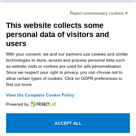
Intellimech, Mechatronic Consortium
Reject unnecessary cookies ✕
Kilometro Rosso innovation district
Via Stezzano, 87 – 24126 Bergamo
This website collects some
personal data of visitors and
+39 035 0690366
info@intellimech.it
users
How to find us
With your consent, we and our partners use cookies and similar
technologies to store, access and process personal data such
Copyright 2026, P.iva 03388700167
as website visits or cookies are used for ads personalisation.
Since we respect your right to privacy, you can choose not to
Seguici su
allow certain types of cookies. Click on GDPR preferences to
find out more.
View the Complete Cookie Policy
Work with us
Powered by
Subscribe to the newsletter
Access to the members area
ACCEPT ALL
Information on personal data processing