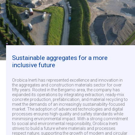
Sustainable aggregates for a more
inclusive future
Orobica Inerti has represented excellence and innovation in
the aggregates and construction materials sector for over
fifty years. Rooted in the Bergamo area, the company has
expanded its operations by integrating extraction, ready-mix
concrete production, prefabrication, and material recycling to
meet the demands of an increasingly sustainability-focused
market. The adoption of advanced technologies and digital
processes ensures high-quality and safety standards while
minimising environmental impact. With a strong commitment
to social and environmental responsibility, Orobica Inerti
strives to build a future where materials and processes
respect nature, supporting the growth of modern and circular