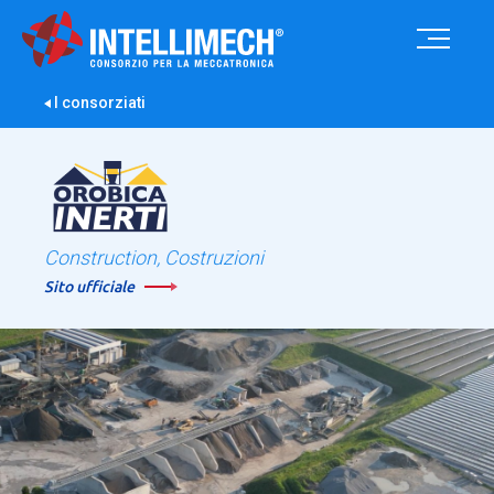
I consorziati
Construction, Costruzioni
Sito ufficiale