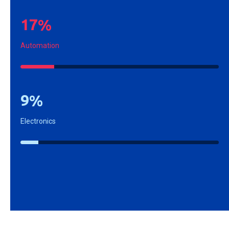
1
7
%
Automation
9
%
Electronics